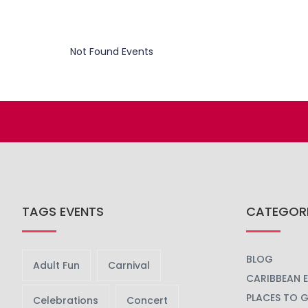
Not Found Events
TAGS EVENTS
CATEGOR
BLOG
Adult Fun
Carnival
CARIBBEAN 
PLACES TO 
Celebrations
Concert