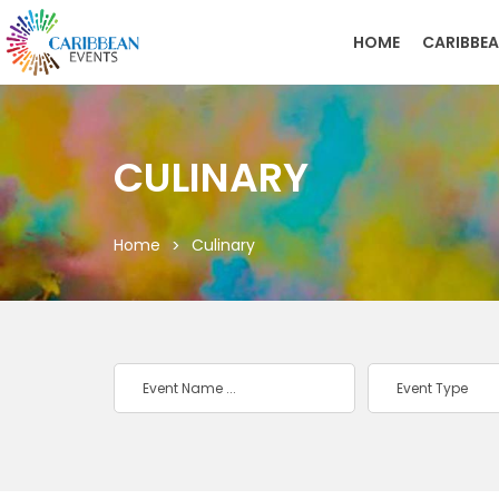
HOME
CARIBBEA
CULINARY
Home
Culinary
Event Type