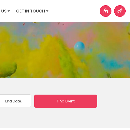
 US
GET IN TOUCH