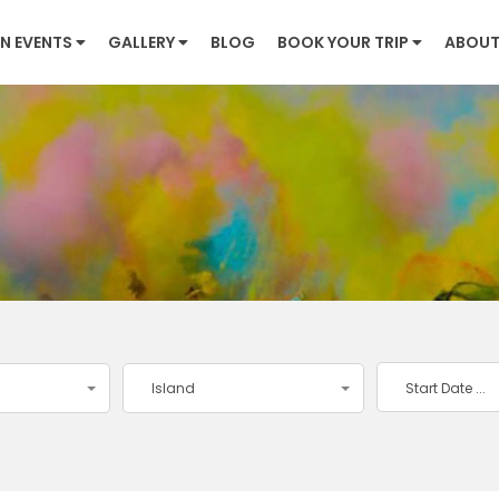
N EVENTS
GALLERY
BLOG
BOOK YOUR TRIP
ABOUT
Island