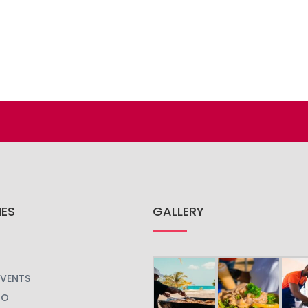
IES
GALLERY
EVENTS
GO